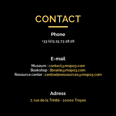
CONTACT
Phone
+33 (0)3 25 73 28 26
E-mail
Museum :
contact@mopo3.com
Bookshop :
librairie@mopo3.com
Resource center :
centrederessources@mopo3.com
Adress
7, rue de la Trinité - 10000 Troyes