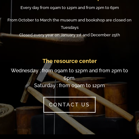
Every day from 09am to 12pm and from 2pm to 6pm
From October to March the museum and bookshop are closed on
Tuesdays
Closed every year on January 1st and December 25th
The resource center
Wednesday : from 09am to 12pm and from 2pm to
6pm.
Saturday : from 09am to 12pm
CONTACT US