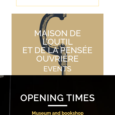
MAISON DE
L’OUTIL
ET DE LA PENSÉE
OUVRIÈRE
EVENTS
OPENING TIMES
Museum and bookshop