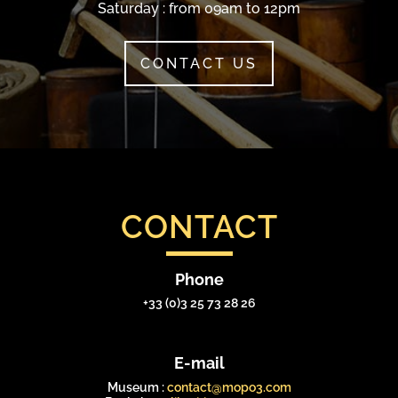
Saturday : from 09am to 12pm
CONTACT US
CONTACT
Phone
+33 (0)3 25 73 28 26
E-mail
Museum :
contact@mopo3.com