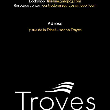
Bookshop :
librairie@mopo3.com
Resource center :
centrederessources@mopo3.com
Adress
7, rue de la Trinité - 10000 Troyes