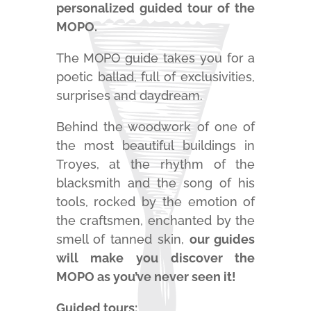
personalized guided tour of the
MOPO.
The MOPO guide takes you for a
poetic ballad, full of exclusivities,
surprises and daydream.
Behind the woodwork of one of
the most beautiful buildings in
Troyes, at the rhythm of the
blacksmith and the song of his
tools, rocked by the emotion of
the craftsmen, enchanted by the
smell of tanned skin,
our guides
will make you discover the
MOPO as you’ve never seen it!
Guided tours: