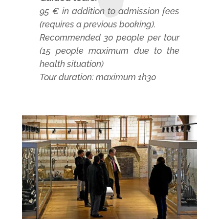
95 € in addition to admission fees
(requires a previous booking).
Recommended 30 people per tour
(15 people maximum due to the
health situation)
Tour duration: maximum 1h30