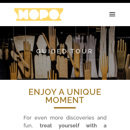
GUIDED TOUR
ENJOY A UNIQUE
MOMENT
For even more discoveries and
fun,
treat yourself with a