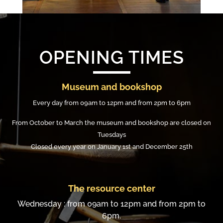
OPENING TIMES
Museum and bookshop
Every day from 09am to 12pm and from 2pm to 6pm
From October to March the museum and bookshop are closed on
Tuesdays
Closed every year on January 1st and December 25th
The resource center
Wednesday : from 09am to 12pm and from 2pm to
6pm.