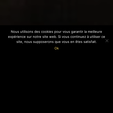
Nous utilisons des cookies pour vous garantir la meilleure
expérience sur notre site web. Si vous continuez à utiliser ce
site, nous supposerons que vous en êtes satisfait.
7
Ok
WHO ARE WE?
Created mostly by Paul Feller s.j., a forward-
looking Jesuit priest, the MOPO
is dedicated to
the passing on of knowledge and the
promotion of apprenticeship.
The museum