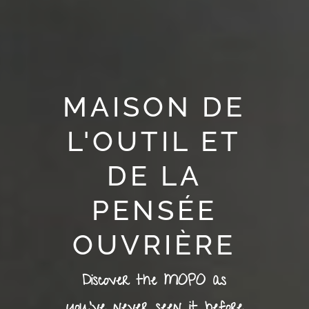
MAISON DE
L'OUTIL ET
DE LA
PENSÉE
OUVRIÈRE
Discover the MOPO as