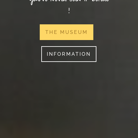
you’ve never seen it before
!
THE MUSEUM
INFORMATION