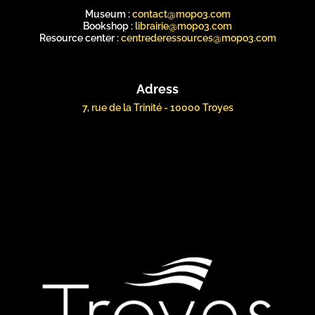
Museum :
contact@mopo3.com
Bookshop :
librairie@mopo3.com
Resource center :
centrederessources@mopo3.com
Adress
7, rue de la Trinité - 10000 Troyes