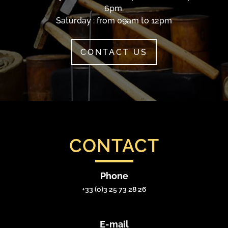
6pm.
Saturday : from 09am to 12pm
CONTACT US
CONTACT
Phone
+33 (0)3 25 73 28 26
E-mail