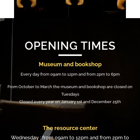
OPENING TIMES
Museum and bookshop
Every day from 09am to 12pm and from 2pm to 6pm
From October to March the museum and bookshop are closed on
Tuesdays
Closed every year on January 1st and December 25th
The resource center
Wednesday : from 09am to 12pm and from 2pm to