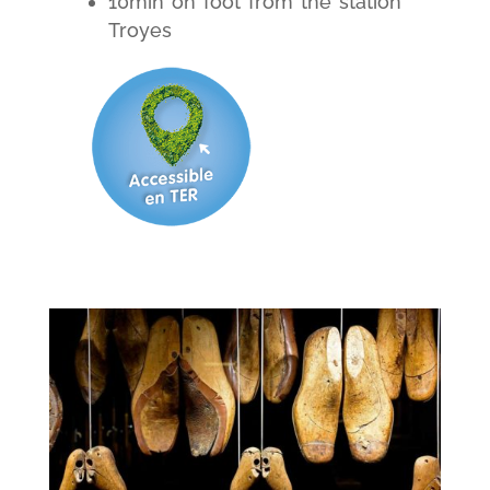
10min on foot from the station
Troyes