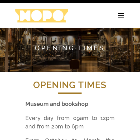
OPENING TIMES
OPENING TIMES
Museum and bookshop
Every day from 09am to 12pm
and from 2pm to 6pm