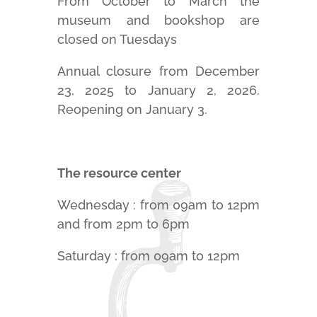
From October to March the
museum and bookshop are
closed on Tuesdays
Annual closure from December
23, 2025 to January 2, 2026.
Reopening on January 3.
The resource center
Wednesday :
from 09am to 12pm
and from 2pm to 6pm
Saturday :
from 09am to 12pm