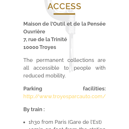
ACCESS
Maison de l’Outil et de la Pensée
Ouvrière
7, rue de la Trinité
10000 Troyes
The permanent collections are
all accessible to people with
reduced mobility.
Parking facilities:
http://www.troyesparcauto.com/
By train :
1h30 from Paris (Gare de l’Est)